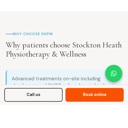
WHY CHOOSE SHPW
Why patients choose Stockton Heath
Physiotherapy & Wellness
Advanced treatments on-site including
shockwave and EMTT — for chronic back pain
that hasn't responded to standard
Call us
Book online
physiotherapy
Root-cause assessment, not symptom
management — we identify why your back