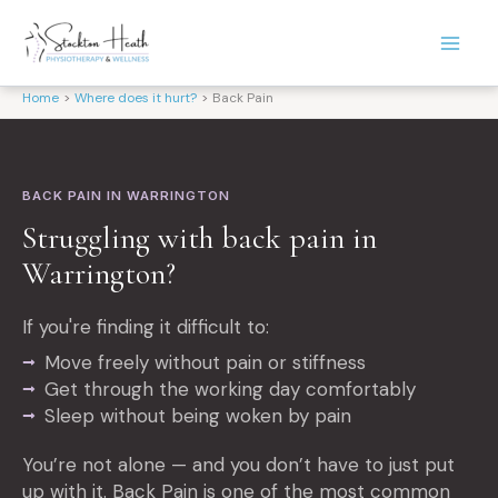
Skip
to
content
Home
Where does it hurt?
Back Pain
BACK PAIN IN WARRINGTON
Struggling with back pain in
Warrington?
If you're finding it difficult to:
Move freely without pain or stiffness
Get through the working day comfortably
Sleep without being woken by pain
You’re not alone — and you don’t have to just put
up with it. Back Pain is one of the most common