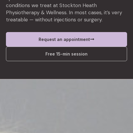
conditions we treat at Stockton Heath
Physiotherapy & Wellness. In most cases, it’s very
treatable — without injections or surgery.
Request an appointment
Free 15-min session