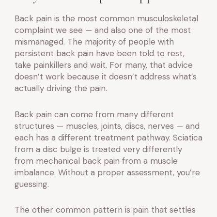
Back pain is the most common musculoskeletal
complaint we see — and also one of the most
mismanaged. The majority of people with
persistent back pain have been told to rest,
take painkillers and wait. For many, that advice
doesn’t work because it doesn’t address what’s
actually driving the pain.
Back pain can come from many different
structures — muscles, joints, discs, nerves — and
each has a different treatment pathway. Sciatica
from a disc bulge is treated very differently
from mechanical back pain from a muscle
imbalance. Without a proper assessment, you’re
guessing.
The other common pattern is pain that settles