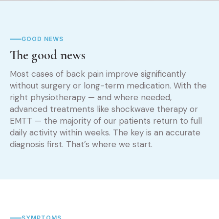
GOOD NEWS
The good news
Most cases of back pain improve significantly
without surgery or long-term medication. With the
right physiotherapy — and where needed,
advanced treatments like shockwave therapy or
EMTT — the majority of our patients return to full
daily activity within weeks. The key is an accurate
diagnosis first. That’s where we start.
SYMPTOMS