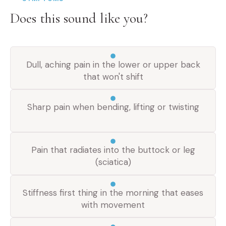
Does this sound like you?
Dull, aching pain in the lower or upper back
that won't shift
Sharp pain when bending, lifting or twisting
Pain that radiates into the buttock or leg
(sciatica)
Stiffness first thing in the morning that eases
with movement