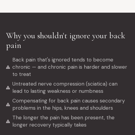
Why you shouldn't ignore your back
pain
Back pain that's ignored tends to become
chronic — and chronic pain is harder and slower
to treat
Untreated nerve compression (sciatica) can
lead to lasting weakness or numbness
Compensating for back pain causes secondary
problems in the hips, knees and shoulders
The longer the pain has been present, the
longer recovery typically takes