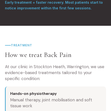
Early treatment = faster recovery. Most patients start to
notice improvement within the first few sessions.
TREATMENT
How we treat Back Pain
At our clinic in Stockton Heath, Warrington, we use
evidence-based treatments tailored to your
specific condition:
Hands-on physiotherapy
Manual therapy, joint mobilisation and soft
tissue work