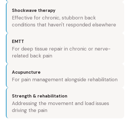
Shockwave therapy
Effective for chronic, stubborn back
conditions that haven't responded elsewhere
EMTT
For deep tissue repair in chronic or nerve-
related back pain
Acupuncture
For pain management alongside rehabilitation
Strength & rehabilitation
Addressing the movement and load issues
driving the pain