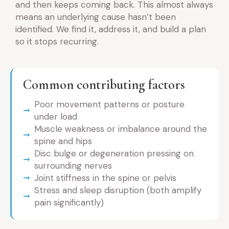
and then keeps coming back. This almost always
means an underlying cause hasn’t been
identified. We find it, address it, and build a plan
so it stops recurring.
Common contributing factors
Poor movement patterns or posture
under load
Muscle weakness or imbalance around the
spine and hips
Disc bulge or degeneration pressing on
surrounding nerves
Joint stiffness in the spine or pelvis
Stress and sleep disruption (both amplify
pain significantly)