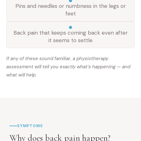
Pins and needles or numbness in the legs or
feet
Back pain that keeps coming back even after
it seems to settle
If any of these sound familiar, a physiotherapy
assessment will tell you exactly what’s happening — and
what will help.
SYMPTOMS
Why does back pain happen?