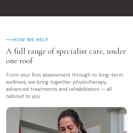
HOW WE HELP
A full range of specialist care, under
one roof
From your first assessment through to long-term
wellness, we bring together physiotherapy,
advanced treatments and rehabilitation — all
tailored to you.