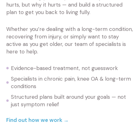
hurts, but why it hurts — and build a structured
plan to get you back to living fully.
Whether you’re dealing with a long-term condition,
recovering from injury, or simply want to stay
active as you get older, our team of specialists is
here to help.
Evidence-based treatment, not guesswork
Specialists in chronic pain, knee OA & long-term
conditions
Structured plans built around your goals — not
just symptom relief
Find out how we work →