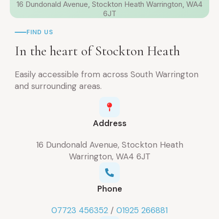
16 Dundonald Avenue, Stockton Heath Warrington, WA4
6JT
FIND US
In the heart of Stockton Heath
Easily accessible from across South Warrington
and surrounding areas.
Address
16 Dundonald Avenue, Stockton Heath
Warrington, WA4 6JT
Phone
07723 456352
/
01925 266881