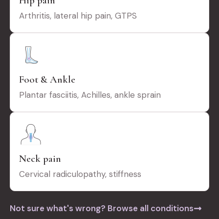
Hip pain
Arthritis, lateral hip pain, GTPS
Foot & Ankle
Plantar fasciitis, Achilles, ankle sprain
Neck pain
Cervical radiculopathy, stiffness
Not sure what's wrong? Browse all conditions