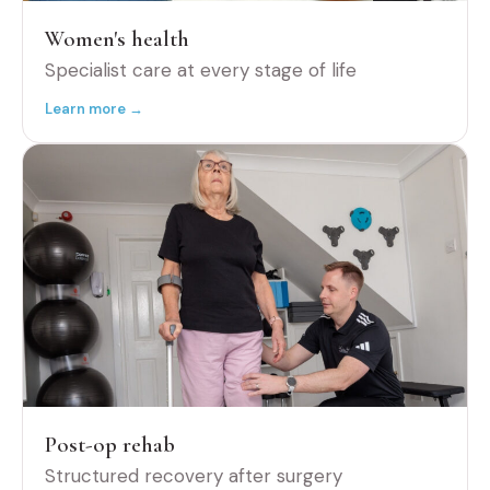
Women's health
Specialist care at every stage of life
Learn more →
Post-op rehab
Structured recovery after surgery