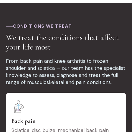
CONDITIONS WE TREAT
We treat the conditions that affect
your life most
From back pain and knee arthritis to frozen
shoulder and sciatica — our team has the specialist
knowledge to assess, diagnose and treat the full
range of musculoskeletal and pain conditions.
Back pain
Sciatica, disc bulge, mechanical back pain