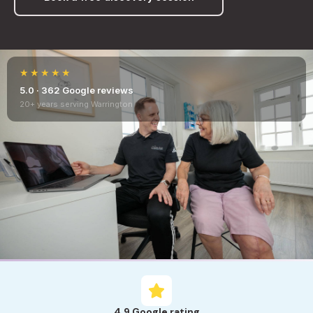
★★★★★
5.0 · 362 Google reviews
20+ years serving Warrington
4.9 Google rating