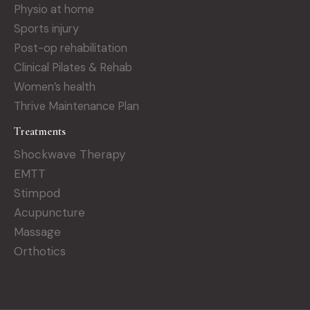
Physio at home
Sports injury
Post-op rehabilitation
Clinical Pilates & Rehab
Women’s health
Thrive Maintenance Plan
Treatments
Shockwave Therapy
EMTT
Stimpod
Acupuncture
Massage
Orthotics