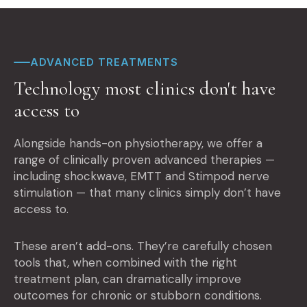
ADVANCED TREATMENTS
Technology most clinics don't have
access to
Alongside hands-on physiotherapy, we offer a
range of clinically proven advanced therapies —
including shockwave, EMTT and Stimpod nerve
stimulation — that many clinics simply don’t have
access to.
These aren’t add-ons. They’re carefully chosen
tools that, when combined with the right
treatment plan, can dramatically improve
outcomes for chronic or stubborn conditions.