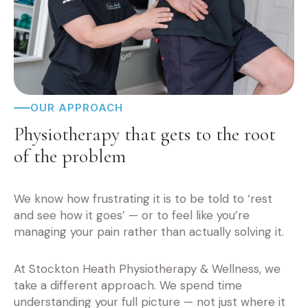
OUR APPROACH
Physiotherapy that gets to the root
of the problem
We know how frustrating it is to be told to ‘rest
and see how it goes’ — or to feel like you’re
managing your pain rather than actually solving it.
At Stockton Heath Physiotherapy & Wellness, we
take a different approach. We spend time
understanding your full picture — not just where it