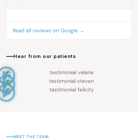
Read all reviews on Google →
Hear from our patients
MEET THE TEAM