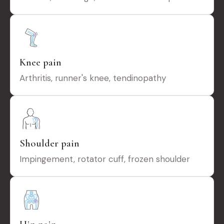
Knee pain
Arthritis, runner's knee, tendinopathy
Shoulder pain
Impingement, rotator cuff, frozen shoulder