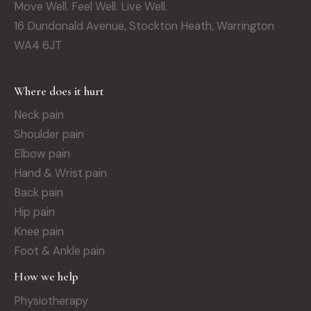
Move Well. Feel Well. Live Well.
16 Dundonald Avenue, Stockton Heath, Warrington
WA4 6JT
Where does it hurt
Neck pain
Shoulder pain
Elbow pain
Hand & Wrist pain
Back pain
Hip pain
Knee pain
Foot & Ankle pain
How we help
Physiotherapy