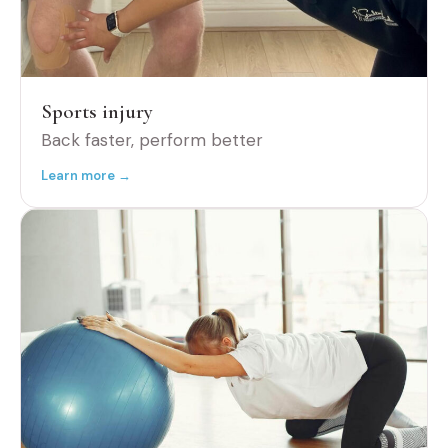
Sports injury
Back faster, perform better
Learn more →