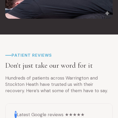
PATIENT REVIEWS
Don't just take our word for it
Hundreds of patients across Warrington and
Stockton Heath have trusted us with their
recovery. Here’s what some of them have to say.
G
Latest Google reviews ★★★★★