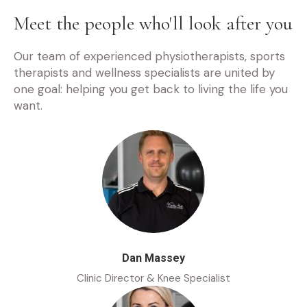
Meet the people who'll look after you
Our team of experienced physiotherapists, sports
therapists and wellness specialists are united by
one goal: helping you get back to living the life you
want.
Dan Massey
Clinic Director & Knee Specialist