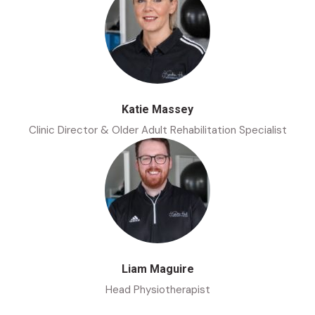
Katie Massey
Clinic Director & Older Adult Rehabilitation Specialist
Liam Maguire
Head Physiotherapist