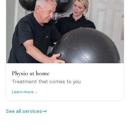
Physio at home
Treatment that comes to you
Learn more →
See all services