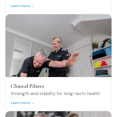
Learn more →
Clinical Pilates
Strength and stability for long-term health
Learn more →