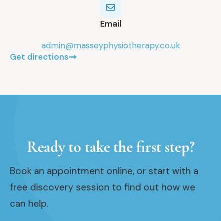
Email
admin@masseyphysiotherapy.co.uk
Get directions
Ready to take the first step?
Book an appointment online, or start with a
free discovery session to find out how we
can help.