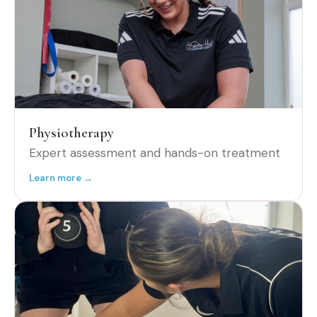
Physiotherapy
Expert assessment and hands-on treatment
Learn more →