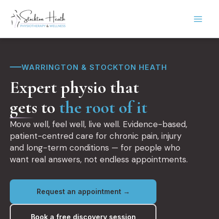
Skip
to
content
WARRINGTON & STOCKTON HEATH
Expert physio that
gets to
the root of it
Move well, feel well, live well. Evidence-based,
patient-centred care for chronic pain, injury
and long-term conditions — for people who
want real answers, not endless appointments.
Request an appointment →
Book a free discovery session