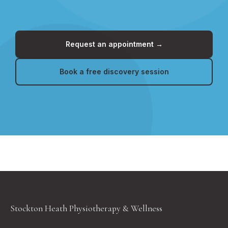
Request an appointment →
Book a free discovery session
Stockton Heath Physiotherapy & Wellness