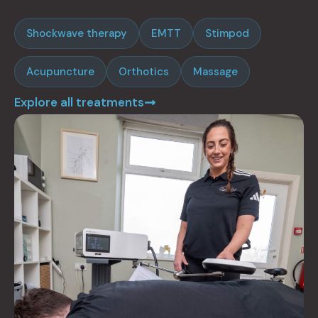
Shockwave therapy
EMTT
Stimpod
Acupuncture
Orthotics
Massage
Explore all treatments