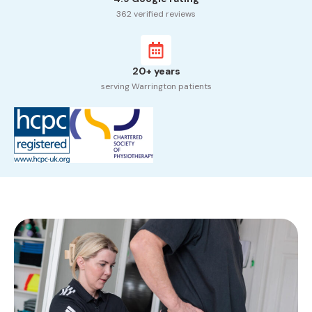
362 verified reviews
20+ years
serving Warrington patients